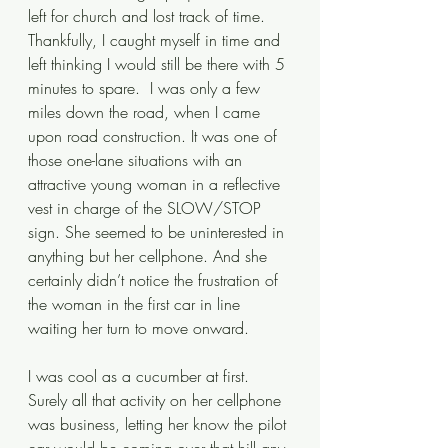
left for church and lost track of time. 
Thankfully, I caught myself in time and 
left thinking I would still be there with 5 
minutes to spare.  I was only a few 
miles down the road, when I came 
upon road construction. It was one of 
those one-lane situations with an 
attractive young woman in a reflective 
vest in charge of the SLOW/STOP 
sign. She seemed to be uninterested in 
anything but her cellphone. And she 
certainly didn’t notice the frustration of 
the woman in the first car in line 
waiting her turn to move onward.
I was cool as a cucumber at first. 
Surely all that activity on her cellphone 
was business, letting her know the pilot 