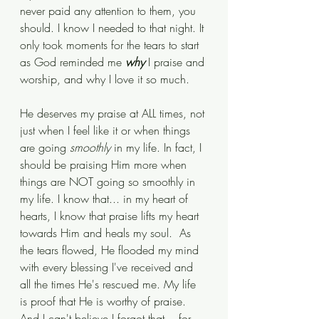
never paid any attention to them, you 
should. I know I needed to that night. It 
only took moments for the tears to start 
as God reminded me 
why
 I praise and 
worship, and why I love it so much. 
He deserves my praise at ALL times, not 
just when I feel like it or when things 
are going 
smoothly
 in my life. In fact, I 
should be praising Him more when 
things are NOT going so smoothly in 
my life. I know that... in my heart of 
hearts, I know that praise lifts my heart 
towards Him and heals my soul.  As 
the tears flowed, He flooded my mind 
with every blessing I've received and 
all the times He's rescued me. My life 
is proof that He is worthy of praise. 
And I can't believe I forgot that... for 