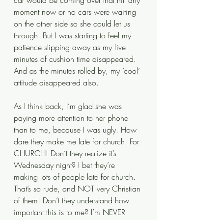
car would be coming over that hill any 
moment now or no cars were waiting 
on the other side so she could let us 
through. But I was starting to feel my 
patience slipping away as my five 
minutes of cushion time disappeared. 
And as the minutes rolled by, my ‘cool’ 
attitude disappeared also. 
As I think back, I’m glad she was 
paying more attention to her phone 
than to me, because I was ugly. How 
dare they make me late for church. For 
CHURCH! Don’t they realize it’s 
Wednesday night? I bet they’re 
making lots of people late for church. 
That’s so rude, and NOT very Christian 
of them! Don’t they understand how 
important this is to me? I’m NEVER 