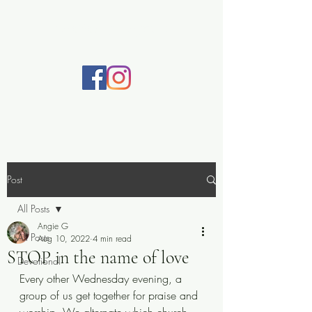
Practically Prayerful
Post
All Posts
Angie G
All Posts
Aug 10, 2022
4 min read
STOP in the name of love
Devotional
Every other Wednesday evening, a 
group of us get together for praise and 