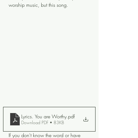
worship music, but this song. 
Lyrics. You are Worthy
.pdf
Download PDF • 83KB
If you don't know the word or have 