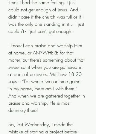
times I had the same feeling. I just 
could not get enough of Jesus. And I 
didn’t care if the church was full or if I 
was the only one standing in it… I just 
couldn’t - I just can’t get enough.
I know I can praise and worship Him 
at home, or ANYWHERE for that 
matter, but there’s something about that 
sweet spirit when you are gathered in 
a room of believers. Matthew 18:20 
says – “For where two or three gather 
in my name, there am I with them.” 
And when we are gathered together in 
praise and worship, He is most 
definitely there!
So, last Wednesday, I made the 
mistake of starting a project before I 