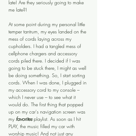
late! Are they seriously going to make 
me late?! 
At some point during my personal little 
temper tantrum, my eyes landed on the 
mess of cords laying across my 
cupholders. I had a tangled mess of 
cellphone chargers and accessory 
cords piled there. I decided if I was 
going to be stuck there, I might as well 
be doing something. So, I start sorting 
cords. When I was done, I plugged in 
my accessory cord to my console – 
which I never use – to see what it 
would do. The first thing that popped 
up on my car's navigation screen was 
my 
favorites
 playlist. As soon as I hit 
PLAY, the music filled my car with 
worship music! And not just any 