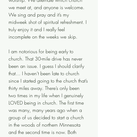
worship. We alternate which church 
we meet at, and anyone is welcome. 
We sing and pray and it’s my 
midweek shot of spiritual refreshment. I 
truly enjoy it and I really feel 
incomplete on the weeks we skip. 
I am notorious for being early to 
church. That 30-mile drive has never 
been an issue. I guess I should clarify 
that… I haven’t been late to church 
since I started going to the church that’s 
thirty miles away. There’s only been 
two times in my life when I genuinely 
LOVED being in church. The first time 
was many, many years ago when a 
group of us decided to start a church 
in the woods of northern Minnesota 
and the second time is now. Both 