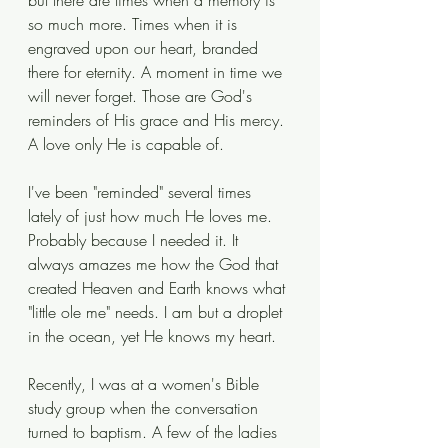
but there are times when a memory is 
so much more. Times when it is 
engraved upon our heart, branded 
there for eternity. A moment in time we 
will never forget. Those are God's 
reminders of His grace and His mercy. 
A love only He is capable of. 
I've been "reminded" several times 
lately of just how much He loves me. 
Probably because I needed it. It 
always amazes me how the God that 
created Heaven and Earth knows what 
"little ole me" needs. I am but a droplet 
in the ocean, yet He knows my heart. 
Recently, I was at a women's Bible 
study group when the conversation 
turned to baptism. A few of the ladies 