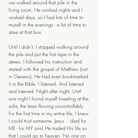
we walked around that pile in the 
living room. He worked nights and I 
worked days, so I had lots of time to 
myself in the evenings - a lot of time to 
stare at that box. 
Until I didn't. I stopped walking around 
the pile and put the first tape in the 
stereo. I followed his instruction and 
started with the gospel of Matthew (not 
in Genesis). He had even bookmarked 
it in the Bible. I listened. And listened 
and listened. Night after night. Until 
one night I found myself kneeling at the 
sofa, the tears flowing uncontrollably. 
For the first time in my entire life, I knew 
I could trust someone. Jesus	died for 
ME - for MY sins! He traded His life so 
that I could go to heaven. No one on 