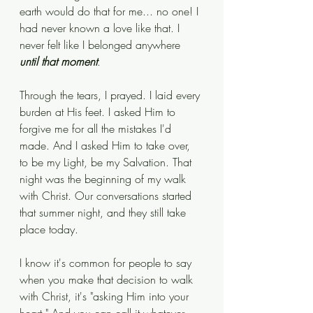
earth would do that for me... no one! I 
had never known a love like that. I 
never felt like I belonged anywhere 
until that moment
.
Through the tears, I prayed. I laid every 
burden at His feet. I asked Him to 
forgive me for all the mistakes I'd 
made. And I asked Him to take over, 
to be my Light, be my Salvation. That 
night was the beginning of my walk 
with Christ. Our conversations started 
that summer night, and they still take 
place today. 
I know it's common for people to say 
when you make that decision to walk 
with Christ, it's "asking Him into your 