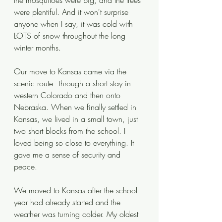
the mosquitoes were big, and the trees 
were plentiful. And it won't surprise 
anyone when I say, it was cold with 
LOTS of snow throughout the long 
winter months. 
Our move to Kansas came via the 
scenic route - through a short stay in 
western Colorado and then onto 
Nebraska. When we finally settled in 
Kansas, we lived in a small town, just 
two short blocks from the school. I 
loved being so close to everything. It 
gave me a sense of security and 
peace.
We moved to Kansas after the school 
year had already started and the 
weather was turning colder. My oldest 