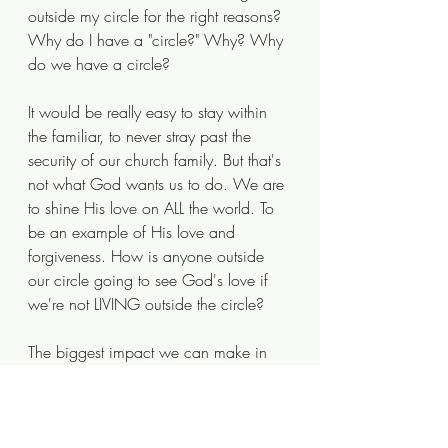
outside my circle for the right reasons? 
Why do I have a "circle?" Why? Why 
do we have a circle?
It would be really easy to stay within 
the familiar, to never stray past the 
security of our church family. But that's 
not what God wants us to do. We are 
to shine His love on ALL the world. To 
be an example of His love and 
forgiveness. How is anyone outside 
our circle going to see God's love if 
we're not LIVING outside the circle?
The biggest impact we can make in 
our community, our country, our world, 
is to live our lives as an example of 
how God has called us to live. To 