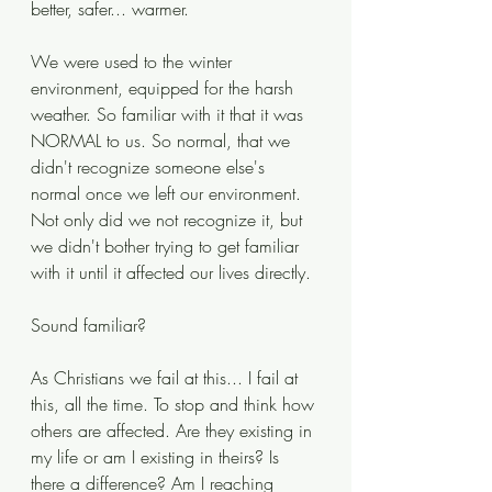
better, safer... warmer.
We were used to the winter 
environment, equipped for the harsh 
weather. So familiar with it that it was 
NORMAL to us. So normal, that we 
didn't recognize someone else's 
normal once we left our environment. 
Not only did we not recognize it, but 
we didn't bother trying to get familiar 
with it until it affected our lives directly.
Sound familiar?
As Christians we fail at this... I fail at 
this, all the time. To stop and think how 
others are affected. Are they existing in 
my life or am I existing in theirs? Is 
there a difference? Am I reaching 