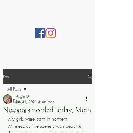
Practically Prayerful
Post
All Posts
Angie G
All Posts
Jan 31, 2021
3 min read
No boots needed today, Mom
Devotional
My girls were born in northern 
Minnesota. The scenery was beautiful, 