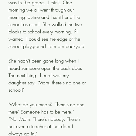
was in 3rd grade...I think. One 
morning we all went through our 
morning routine and I sent her off to 
school as usual. She walked the two 
blocks to school every morning. If I 
wanted, I could see the edge of the 
school playground from our backyard. 
She hadn't been gone long when I 
heard someone open the back door. 
The next thing I heard was my 
daughter say, "Mom, there's no one at 
school!"
"What do you mean? 'There's no one 
there' Someone has to be there." 
"No, Mom. There's nobody. There's 
not even a teacher at that door I 
always go in."