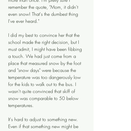
more than once. I'm pretty sure I 
remember the quote, "Mom, it didn't 
even snow! That's the dumbest thing 
I've ever heard." 
I did my best to convince her that the 
school made the right decision, but I 
must admit, I might have been fibbing 
a touch. We had just come from a 
place that measured snow by the foot 
and "snow days" were because the 
temperature was too dangerously low 
for the kids to walk out to the bus. I 
wasn't quite convinced that skiff of 
snow was comparable to 50 below 
temperatures. 
It's hard to adjust to something new. 
Even if that something new might be 