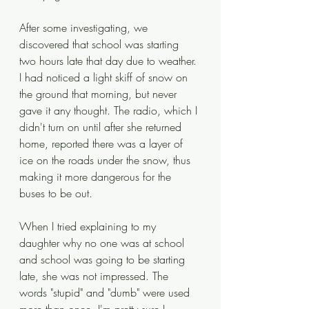
After some investigating, we 
discovered that school was starting 
two hours late that day due to weather. 
I had noticed a light skiff of snow on 
the ground that morning, but never 
gave it any thought. The radio, which I 
didn't turn on until after she returned 
home, reported there was a layer of 
ice on the roads under the snow, thus 
making it more dangerous for the 
buses to be out. 
When I tried explaining to my 
daughter why no one was at school 
and school was going to be starting 
late, she was not impressed. The 
words "stupid" and "dumb" were used 