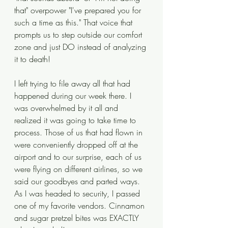
that" overpower "I've prepared you for 
such a time as this." That voice that 
prompts us to step outside our comfort 
zone and just DO instead of analyzing 
it to death! 
I left trying to file away all that had 
happened during our week there. I 
was overwhelmed by it all and 
realized it was going to take time to 
process. Those of us that had flown in 
were conveniently dropped off at the 
airport and to our surprise, each of us 
were flying on different airlines, so we 
said our goodbyes and parted ways. 
As I was headed to security, I passed 
one of my favorite vendors. Cinnamon 
and sugar pretzel bites was EXACTLY 