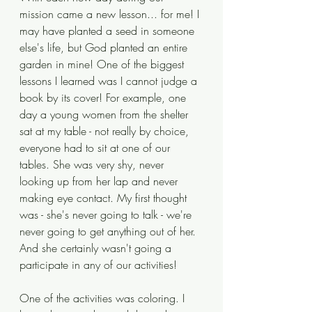
mission came a new lesson... for me! I 
may have planted a seed in someone 
else's life, but God planted an entire 
garden in mine! One of the biggest 
lessons I learned was I cannot judge a 
book by its cover! For example, one 
day a young women from the shelter 
sat at my table - not really by choice, 
everyone had to sit at one of our 
tables. She was very shy, never 
looking up from her lap and never 
making eye contact. My first thought 
was - she's never going to talk - we're 
never going to get anything out of her. 
And she certainly wasn't going a 
participate in any of our activities!
One of the activities was coloring. I 