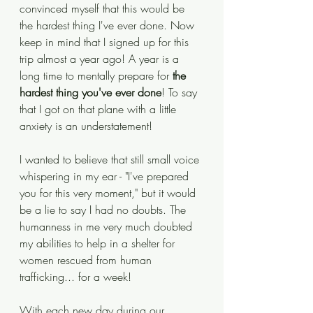
convinced myself that this would be 
the hardest thing I've ever done. Now 
keep in mind that I signed up for this 
trip almost a year ago! A year is a 
long time to mentally prepare for 
the 
hardest thing you've ever done
! To say 
that I got on that plane with a little 
anxiety is an understatement!
I wanted to believe that still small voice 
whispering in my ear - "I've prepared 
you for this very moment," but it would 
be a lie to say I had no doubts. The 
humanness in me very much doubted 
my abilities to help in a shelter for 
women rescued from human 
trafficking... for a week! 
With each new day during our 