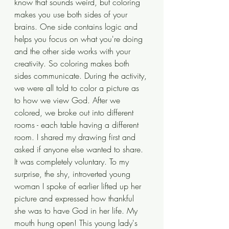
know that sounds weird, but coloring 
makes you use both sides of your 
brains. One side contains logic and 
helps you focus on what you're doing 
and the other side works with your 
creativity. So coloring makes both 
sides communicate. During the activity, 
we were all told to color a picture as 
to how we view God. After we 
colored, we broke out into different 
rooms - each table having a different 
room. I shared my drawing first and 
asked if anyone else wanted to share. 
It was completely voluntary. To my 
surprise, the shy, introverted young 
woman I spoke of earlier lifted up her 
picture and expressed how thankful 
she was to have God in her life. My 
mouth hung open! This young lady's 