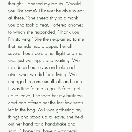
thought, I opened my mouth. "Would 
you like some? I'll never be able to eat 
all these." She sheepishly said thank 
you and took a treat. I offered another, 
to which she responded, "Thank you, 
I'm starving." She then explained to me 
that her ride had dropped her off 
several hours before her flight and she 
was just waiting... and waiting. We 
introduced ourselves and told each 
other what we did for a living. We 
engaged in some small talk and soon 
it was time for me to go. Before I got 
up to leave, I handed her my business 
card and offered her the last few treats 
left in the bag. As I was gathering my 
things and stood up to leave, she held 
out her hand for a handshake and 
said, "I hope you have a wonderful 