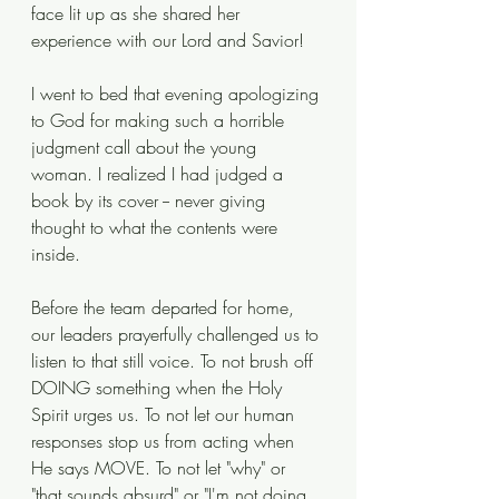
face lit up as she shared her 
experience with our Lord and Savior! 
I went to bed that evening apologizing 
to God for making such a horrible 
judgment call about the young 
woman. I realized I had judged a 
book by its cover -- never giving 
thought to what the contents were 
inside.  
Before the team departed for home, 
our leaders prayerfully challenged us to 
listen to that still voice. To not brush off 
DOING something when the Holy 
Spirit urges us. To not let our human 
responses stop us from acting when 
He says MOVE. To not let "why" or 
"that sounds absurd" or "I'm not doing 