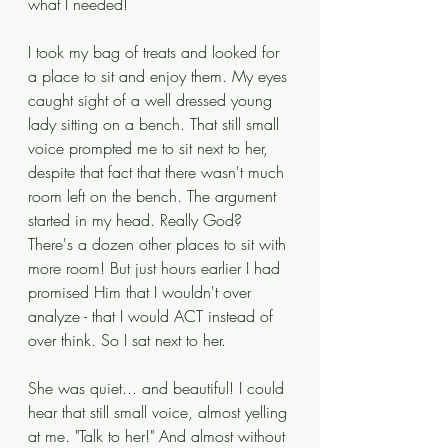
what I needed!
I took my bag of treats and looked for 
a place to sit and enjoy them. My eyes 
caught sight of a well dressed young 
lady sitting on a bench. That still small 
voice prompted me to sit next to her, 
despite that fact that there wasn't much 
room left on the bench. The argument 
started in my head. Really God? 
There's a dozen other places to sit with 
more room! But just hours earlier I had 
promised Him that I wouldn't over 
analyze - that I would ACT instead of 
over think. So I sat next to her. 
She was quiet... and beautiful! I could 
hear that still small voice, almost yelling 
at me. "Talk to her!" And almost without 