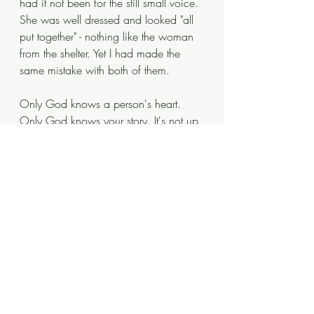
had it not been for the still small voice. 
She was well dressed and looked "all 
put together" - nothing like the woman 
from the shelter. Yet I had made the 
same mistake with both of them.
Only God knows a person's heart. 
Only God knows your story. It's not up 
to us to decide who needs a kind 
word or a hug or a handshake. That's 
God decision and all we're required 
to do is listen for His prompting. 
Whether your mission field is 
thousands of miles away or right 
outside your front door, you'll probably 
be asked to step outside your comfort 
zone! 
I know I have talked when I should 