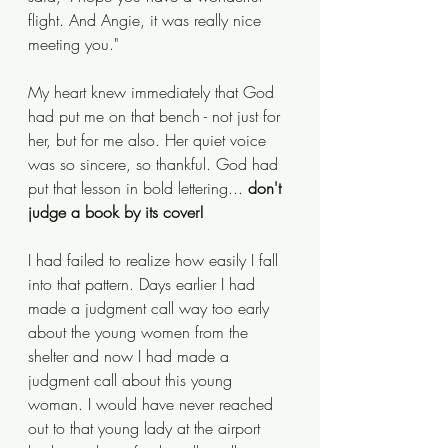
flight. And Angie, it was really nice 
meeting you."
My heart knew immediately that God 
had put me on that bench - not just for 
her, but for me also. Her quiet voice 
was so sincere, so thankful. God had 
put that lesson in bold lettering... 
don't 
judge a book by its cover! 
I had failed to realize how easily I fall 
into that pattern. Days earlier I had 
made a judgment call way too early 
about the young women from the 
shelter and now I had made a 
judgment call about this young 
woman. I would have never reached 
out to that young lady at the airport 