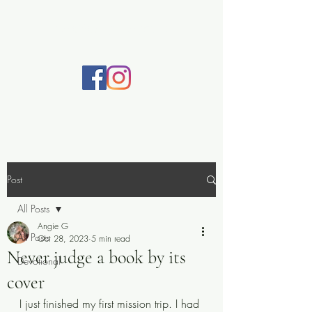
Practically Prayerful
Post
All Posts
Angie G
All Posts
Oct 28, 2023
5 min read
Never judge a book by its
Devotional
cover
I just finished my first mission trip. I had 