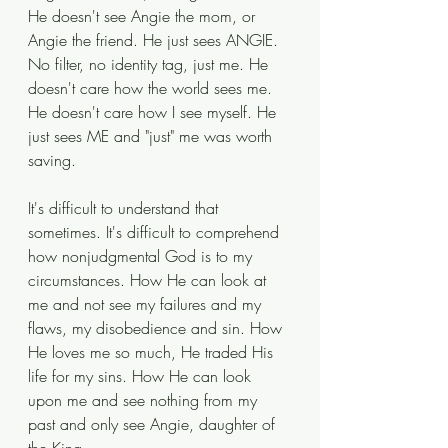
He doesn't see Angie the mom, or 
Angie the friend. He just sees ANGIE. 
No filter, no identity tag, just me. He 
doesn't care how the world sees me. 
He doesn't care how I see myself. He 
just sees ME and "just" me was worth 
saving.
It's difficult to understand that 
sometimes. It's difficult to comprehend 
how nonjudgmental God is to my 
circumstances. How He can look at 
me and not see my failures and my 
flaws, my disobedience and sin. How 
He loves me so much, He traded His 
life for my sins. How He can look 
upon me and see nothing from my 
past and only see Angie, daughter of 