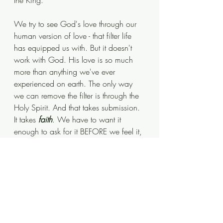
the King.  
We try to see God's love through our 
human version of love - that filter life 
has equipped us with. But it doesn't 
work with God. His love is so much 
more than anything we've ever 
experienced on earth. The only way 
we can remove the filter is through the 
Holy Spirit. And that takes submission. 
It takes 
faith
. We have to want it 
enough to ask for it BEFORE we feel it, 
BEFORE we see it in action...  
BEFORE we understand it. If we take 
that step of 
faith
 and ask Jesus to be in 
control of our lives, we will find a pure 
love that is solely focused on US.
Psalm 103; 10 -12 NIV