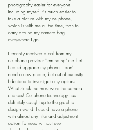
photography easier for everyone. 
Including myself. It's much easier to 
take a picture with my cellphone, 
which is with me all the time, than to 
carry around my camera bag 
everywhere I go.
I recently received a call from my 
cellphone provider "reminding" me that 
I could upgrade my phone. I don't 
need a new phone, but out of curiosity 
I decided to investigate my options. 
What struck me most were the camera 
choices! Cellphone technology has 
definitely caught up to the graphic 
design world! I could have a phone 
with almost any filter and adjustment 
option I'd need without ever 