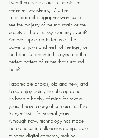
Even if no people are in the picture, 
we're left wondering. Did the 
landscape photographer want us to 
see the majesty of the mountain or the 
beauty of the blue sky looming over it? 
Are we supposed to focus on the 
powerful jaws and teeth of the tiger, or 
the beautiful green in his eyes and the 
perfect pattern of stripes that surround 
them? 
I appreciate photos, old and new, and 
I also enjoy being the photographer. 
It's been a hobby of mine for several 
years. I have a digital camera that I've 
"played" with for several years. 
Although now, technology has made 
the cameras in cellphones comparable 
to some digital cameras, making 