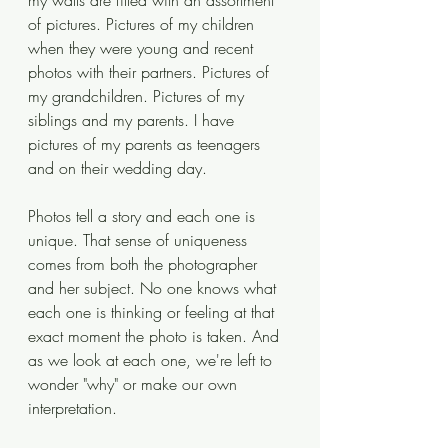
my walls are filled with an assortment 
of pictures. Pictures of my children 
when they were young and recent 
photos with their partners. Pictures of 
my grandchildren. Pictures of my 
siblings and my parents. I have 
pictures of my parents as teenagers 
and on their wedding day. 
Photos tell a story and each one is 
unique. That sense of uniqueness 
comes from both the photographer 
and her subject. No one knows what 
each one is thinking or feeling at that 
exact moment the photo is taken. And 
as we look at each one, we're left to 
wonder "why" or make our own 
interpretation. 