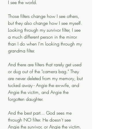
I see the world. 
Those filters change how I see others, 
but they also change how I see myself. 
Looking through my survivor filter, I see 
a much different person in the mirror 
than I do when I'm looking through my 
grandma filter. 
And there are filters that rarely get used 
or dug out of the "camera bag." They 
are never deleted from my memory, but 
tucked away - Angie the ex-wife, and 
Angie the victim, and Angie the 
forgotten daughter. 
And the best part... God sees me 
through NO filter. He doesn't see 
Angie the survivor, or Angie the victim. 