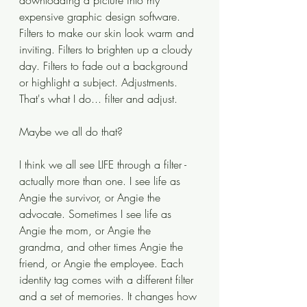
downloading a picture into my 
expensive graphic design software. 
Filters to make our skin look warm and 
inviting. Filters to brighten up a cloudy 
day. Filters to fade out a background 
or highlight a subject. Adjustments. 
That's what I do... filter and adjust.
Maybe we all do that?
I think we all see LIFE through a filter - 
actually more than one. I see life as 
Angie the survivor, or Angie the 
advocate. Sometimes I see life as 
Angie the mom, or Angie the 
grandma, and other times Angie the 
friend, or Angie the employee. Each 
identity tag comes with a different filter 
and a set of memories. It changes how 