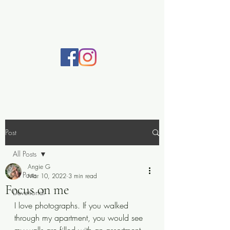
Practically Prayerful
Post
All Posts
Angie G
All Posts
Mar 10, 2022
3 min read
Focus on me
Devotional
I love photographs. If you walked 
through my apartment, you would see 